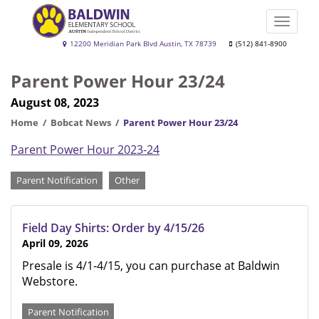
Skip
to
Toggle
main
naviga
Baldwin
12200 Meridian Park Blvd Austin, TX 78739
(512) 841-8900
content
Elementary
Parent Power Hour 23/24
School
August 08, 2023
Home
Bobcat News
Parent Power Hour 23/24
Parent Power Hour 2023-24
Categories
Parent Notification
Other
Field Day Shirts: Order by 4/15/26
April 09, 2026
Presale is 4/1-4/15, you can purchase at Baldwin
Webstore.
Parent Notification