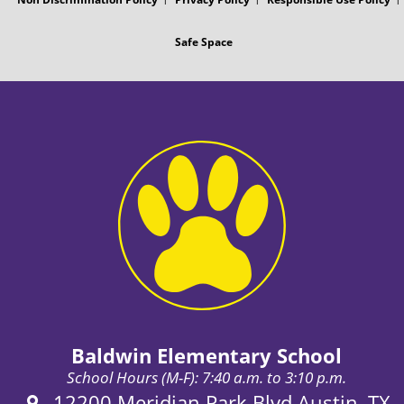
Safe Space
Baldwin Elementary School
School Hours (M-F): 7:40 a.m. to 3:10 p.m.
Address:
12200 Meridian Park Blvd Austin, TX