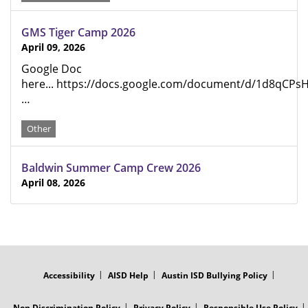
GMS Tiger Camp 2026
April 09, 2026
Google Doc
here... https://docs.google.com/document/d/1d8qCP
…
Other
Baldwin Summer Camp Crew 2026
April 08, 2026
FOOTER
MENU
Accessibility
AISD Help
Austin ISD Bullying Policy
Non Discrimination Policy
Privacy Policy
Responsible Use Policy