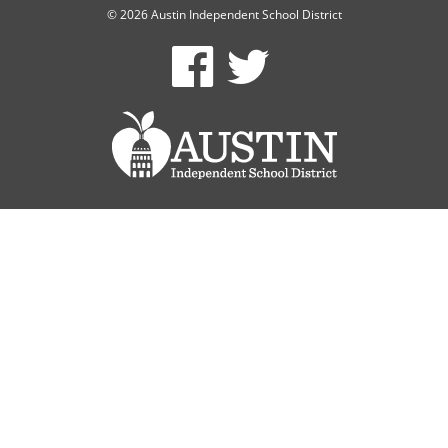
© 2026 Austin Independent School District