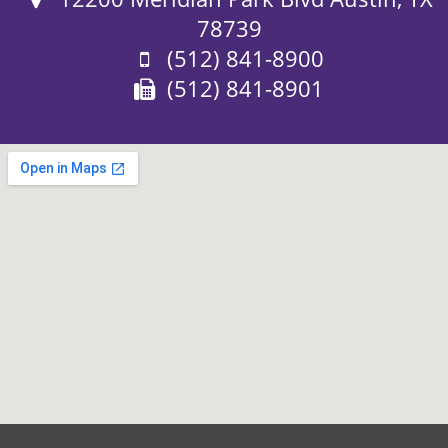
78739
Phone:
(512) 841-8900
Fax:
(512) 841-8901