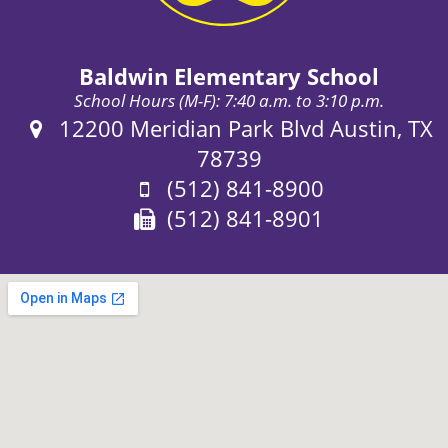
Baldwin Elementary School
School Hours (M-F): 7:40 a.m. to 3:10 p.m.
Address:
12200 Meridian Park Blvd Austin, TX
78739
Phone:
(512) 841-8900
Fax:
(512) 841-8901