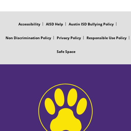
FOOTER
MENU
Accessibility
AISD Help
Austin ISD Bullying Policy
Non Discrimination Policy
Privacy Policy
Responsible Use Policy
Safe Space