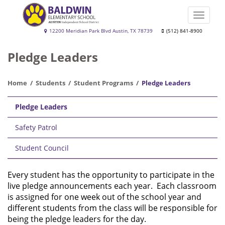
Skip
to
Toggle
main
naviga
Baldwin
12200 Meridian Park Blvd Austin, TX 78739
(512) 841-8900
content
Elementary
Pledge Leaders
School
Home
Students
Student Programs
Pledge Leaders
Main
Pledge Leaders
navigation
Safety Patrol
Student Council
Every student has the opportunity to participate in the
live pledge announcements each year. Each classroom
is assigned for one week out of the school year and
different students from the class will be responsible for
being the pledge leaders for the day.